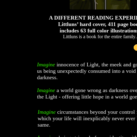
A DIFFERENT READING EXPER
Littluns’ hard cover, 411 page bo
includes 63 full color illustration
Littluns is a book for the entire family
.
Imagine
innocence of Light, the meek and 
us being unexpectedly consumed into a void
darkness.
Imagine
a world gone wrong as darkness ov
the Light - offering little hope in a world g
Imagine
circumstances beyond your control
which your life will inexplicably never ever 
same.