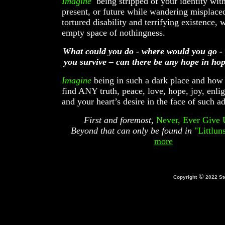
Imagine
being stripped of your identity with
present, or future while wandering misplace
tortured disability and terrifying existence, 
empty space of nothingness.
What could you do - where would you go -
you survive – can there be any hope in hop
Imagine
being in such a dark place and how
find ANY truth, peace, love, hope, joy, enli
and your heart’s desire in the face of such a
First and foremost,
Never, Ever Give 
Beyond that can only be found in
"Littluns
more
©
Copyright
2022 St