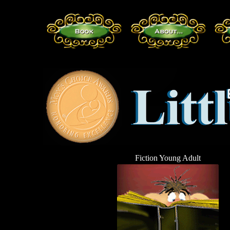
Fiction Young Adult